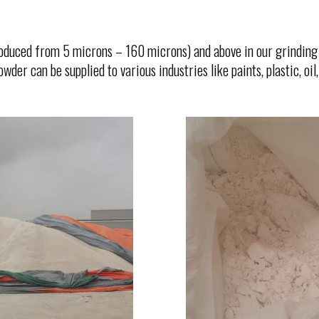
duced from 5 microns – 160 microns) and above in our grinding 
er can be supplied to various industries like paints, plastic, oil, r