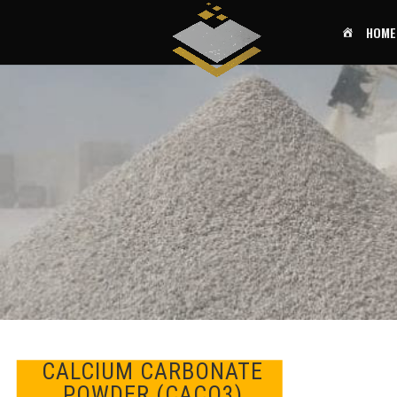
HOME
CALCIUM CARBONATE
POWDER (CACO3)