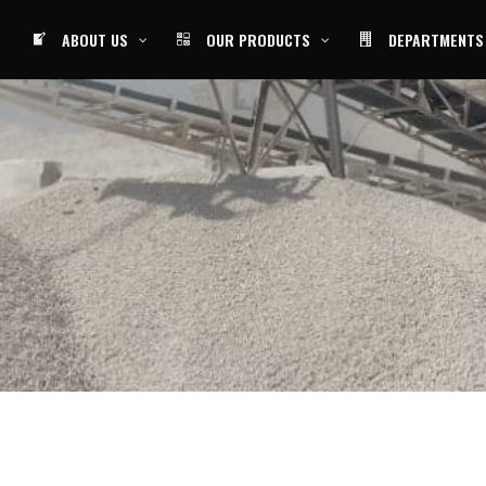
ABOUT US
OUR PRODUCTS
DEPARTMENTS