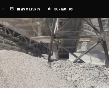
NEWS & EVENTS
CONTACT US