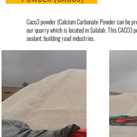
Caco3 powder (Calcium Carbonate Powder can be pro
our quarry which is located in Salalah. This CACO3 powd
sealant, building road industries.