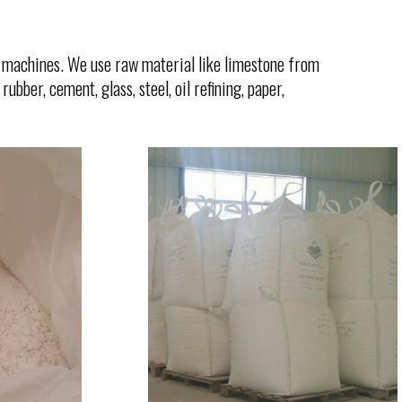
machines. We use raw material like limestone from
ubber, cement, glass, steel, oil refining, paper,