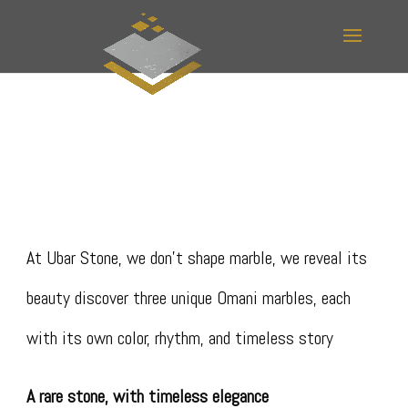
At Ubar Stone, we don’t shape marble, we reveal its
beauty discover three unique Omani marbles, each
with its own color, rhythm, and timeless story
A rare stone, with timeless elegance