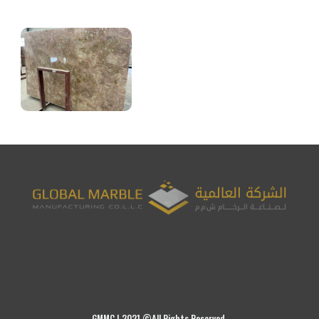
GMMC | 2021 ©All Rights Reserved.