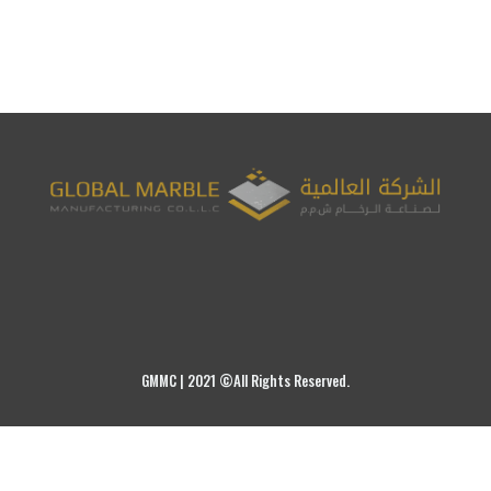
GMMC | 2021 ©All Rights Reserved.