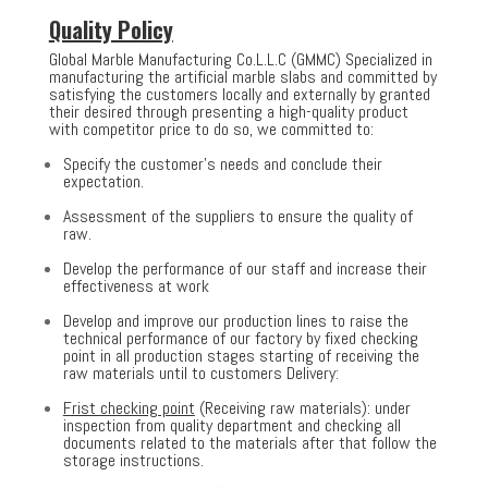
Quality Policy
Global Marble Manufacturing Co.L.L.C (GMMC) Specialized in
manufacturing the artificial marble slabs and committed by
satisfying the customers locally and externally by granted
their desired through presenting a high-quality product
with competitor price to do so, we committed to:
Specify the customer’s needs and conclude their
expectation.
Assessment of the suppliers to ensure the quality of
raw.
Develop the performance of our staff and increase their
effectiveness at work
Develop and improve our production lines to raise the
technical performance of our factory by fixed checking
point in all production stages starting of receiving the
raw materials until to customers Delivery:
Frist checking point
(Receiving raw materials): under
inspection from quality department and checking all
documents related to the materials after that follow the
storage instructions.