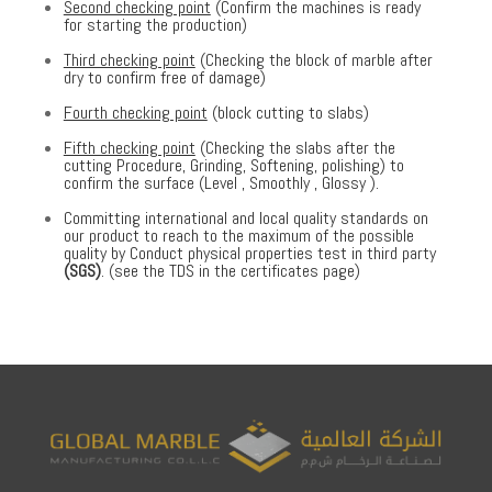
Second checking point
(Confirm the machines is ready
for starting the production)
Third checking point
(Checking the block of marble after
dry to confirm free of damage)
Fourth checking point
(block cutting to slabs)
Fifth checking point
(Checking the slabs after the
cutting Procedure, Grinding, Softening, polishing) to
confirm the surface (Level , Smoothly , Glossy ).
Committing international and local quality standards on
our product to reach to the maximum of the possible
quality by Conduct physical properties test in third party
(SGS)
. (see the TDS in the certificates page)