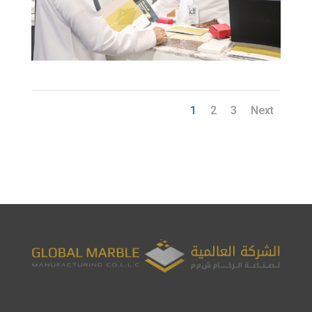
1
2
3
Next