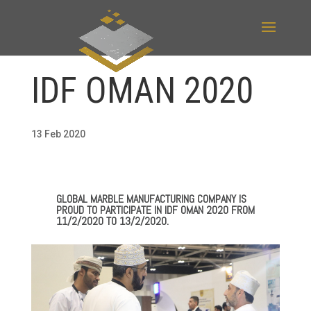
IDF OMAN 2020
13 Feb 2020
GLOBAL MARBLE MANUFACTURING COMPANY IS
PROUD TO PARTICIPATE IN IDF OMAN 2020 FROM
11/2/2020 TO 13/2/2020.