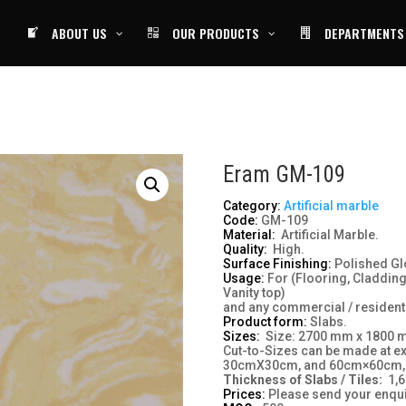
ABOUT US
OUR PRODUCTS
DEPARTMENTS
Eram GM-109
Category:
Artificial marble
Code:
GM-109
Material:
Artificial Marble.
Quality:
High.
Surface Finishing:
Polished Gl
Usage:
For (Flooring, Cladding
Vanity top)
and any commercial / residenti
Product form:
Slabs.
Sizes:
Size: 2700 mm x 1800
Cut-to-Sizes can be made at e
30cmX30cm, and 60cm×60cm,
Thickness of
Slabs /
Tiles:
1,6
Prices:
Please send your enqui