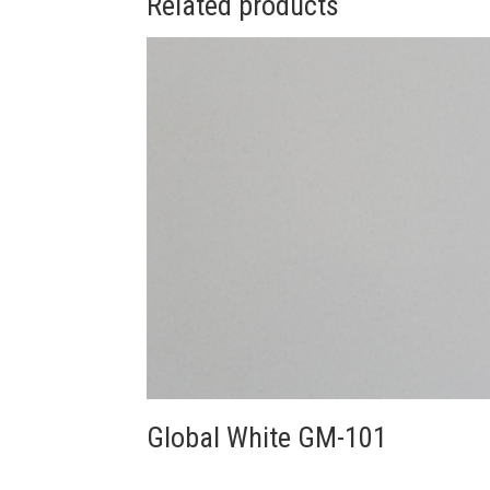
Related products
Global White GM-101