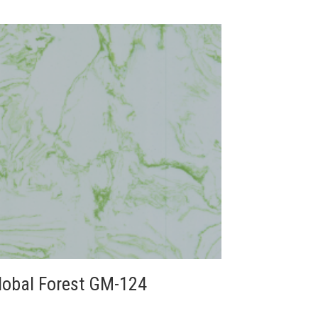
lobal Forest GM-124