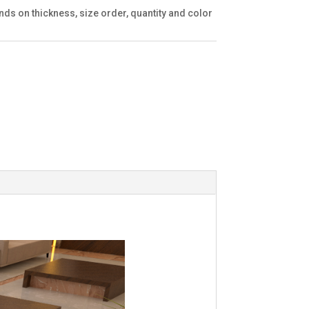
ds on thickness, size order, quantity and color