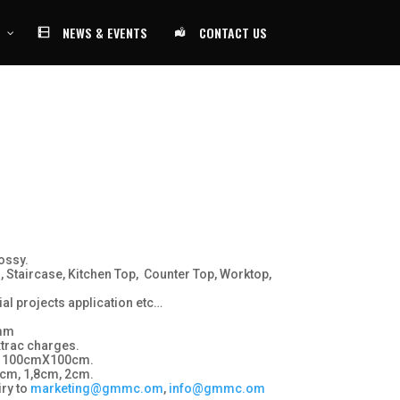
NEWS & EVENTS
CONTACT US
ossy.
, Staircase, Kitchen Top, Counter Top, Worktop,
al projects application etc…
 mm
xtrac charges.
 100cmX100cm.
cm, 1,8cm, 2cm.
ry to
marketing@gmmc.om
,
info@gmmc.om