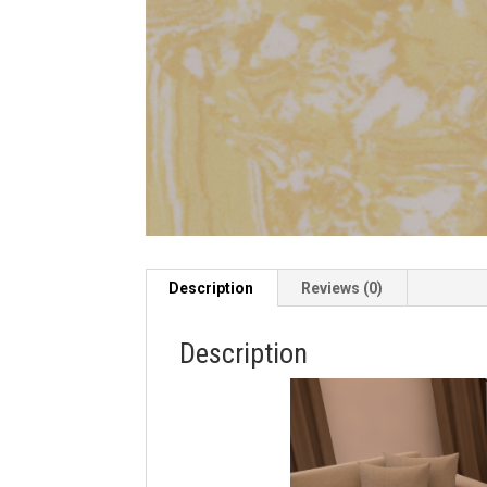
Description
Reviews (0)
Description