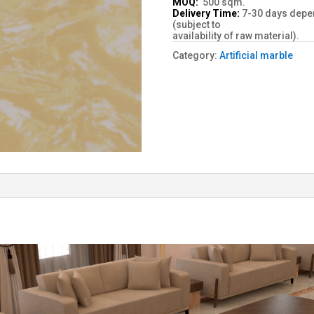
MOQ:
500 sqm.
Delivery Time:
7-30 days depen
(subject to
availability of raw material).
Category:
Artificial marble