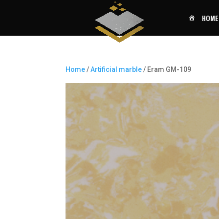
HOME
Home
/
Artificial marble
/ Eram GM-109