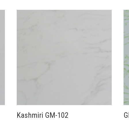
Kashmiri GM-102
G